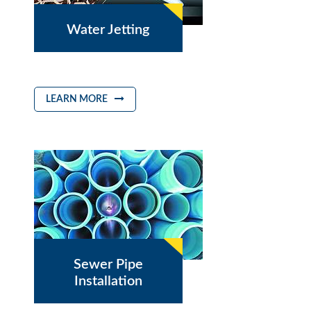
Water Jetting
LEARN MORE
Sewer Pipe
Installation