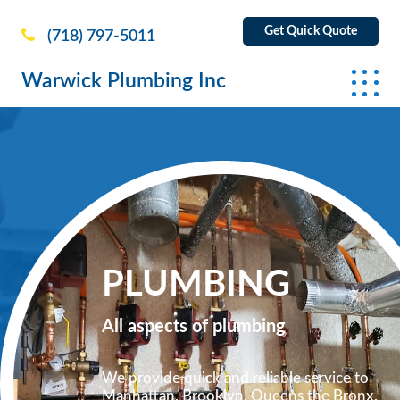
Get Quick Quote
(718) 797-5011
Warwick Plumbing Inc
PLUMBING
All aspects of plumbing
We provide quick and reliable service to
Manhattan, Brooklyn, Queens the Bronx.