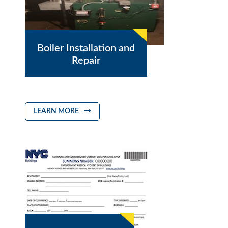
Boiler Installation and
Repair
LEARN MORE