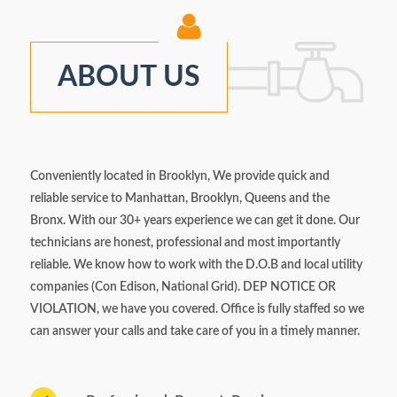
ABOUT US
Conveniently located in Brooklyn, We provide quick and
reliable service to Manhattan, Brooklyn, Queens and the
Bronx. With our 30+ years experience we can get it done. Our
technicians are honest, professional and most importantly
reliable. We know how to work with the D.O.B and local utility
companies (Con Edison, National Grid). DEP NOTICE OR
VIOLATION, we have you covered. Office is fully staffed so we
can answer your calls and take care of you in a timely manner.