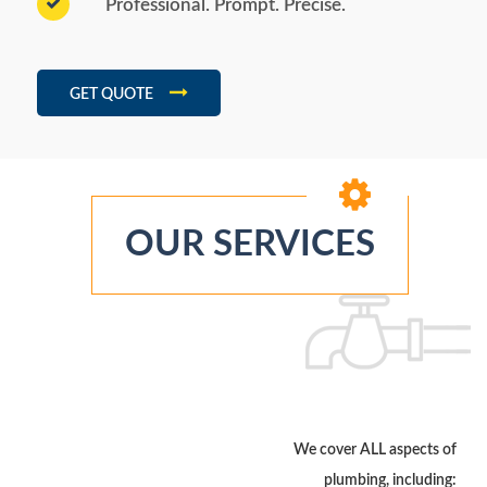
Professional. Prompt. Precise.
GET QUOTE
OUR SERVICES
We cover ALL aspects of
plumbing, including: