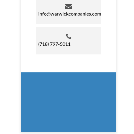
info@warwickcompanies.com
(718) 797-5011