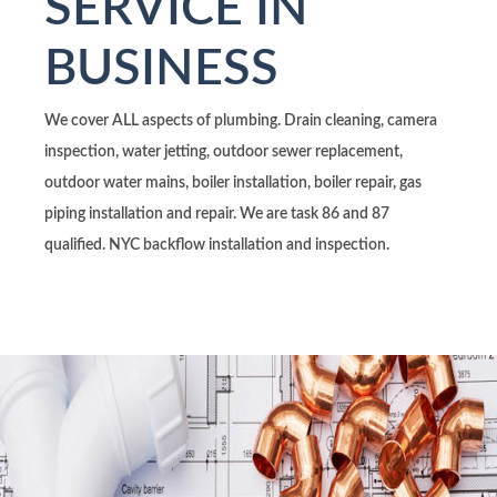
SERVICE IN
BUSINESS
We cover ALL aspects of plumbing. Drain cleaning, camera
inspection, water jetting, outdoor sewer replacement,
outdoor water mains, boiler installation, boiler repair, gas
piping installation and repair. We are task 86 and 87
qualified. NYC backflow installation and inspection.