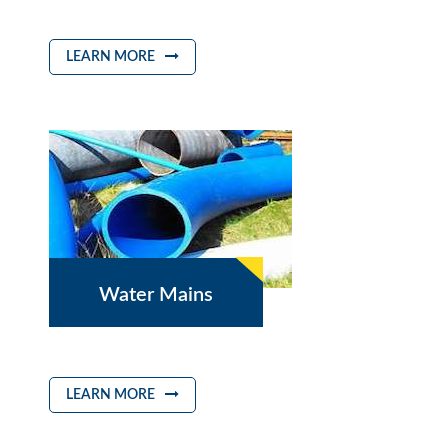
LEARN MORE
Water Mains
LEARN MORE