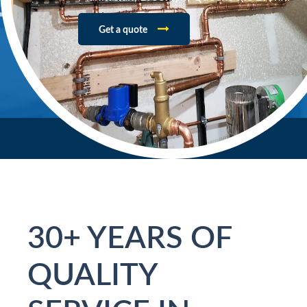
Get a quote
30+ YEARS OF
QUALITY