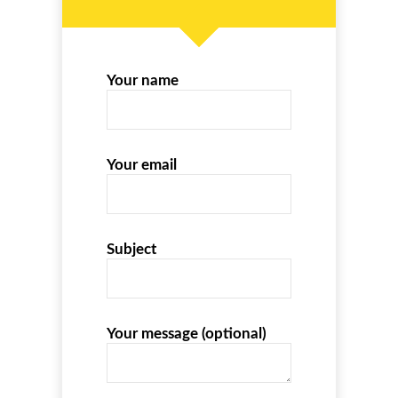
Your name
Your email
Subject
Your message (optional)