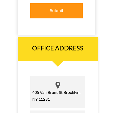
OFFICE ADDRESS
405 Van Brunt St Brooklyn,
NY 11231