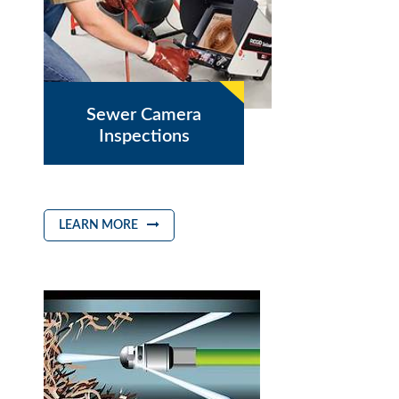
Sewer Camera
Inspections
LEARN MORE