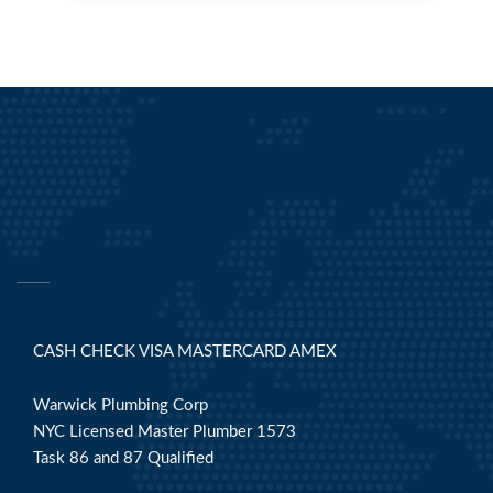
CASH CHECK VISA MASTERCARD AMEX
Warwick Plumbing Corp
NYC Licensed Master Plumber 1573
Task 86 and 87 Qualified