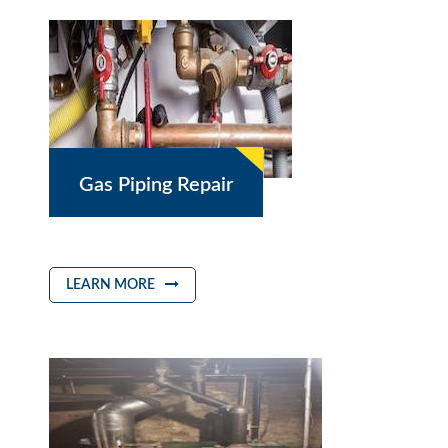
Gas Piping Repair
LEARN MORE