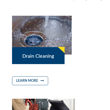
Drain Cleaning
LEARN MORE