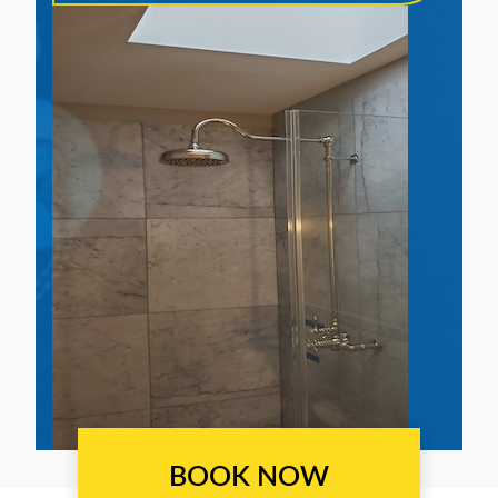
BOOK NOW