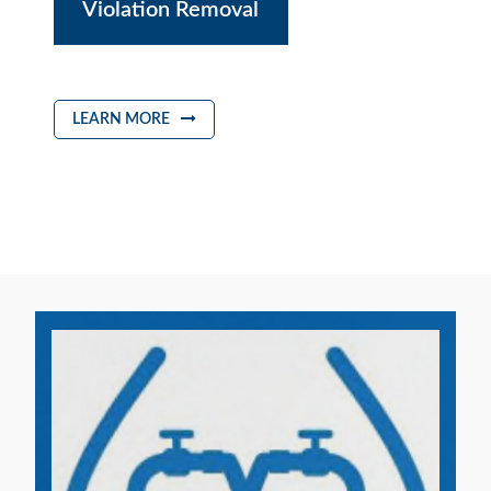
Violation Removal
LEARN MORE