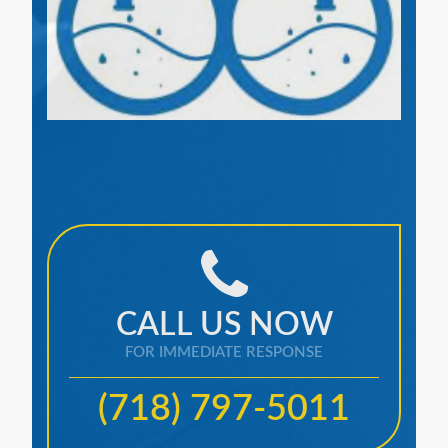
CALL US NOW
FOR IMMEDIATE RESPONSE
(718) 797-5011